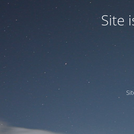
Site
Si