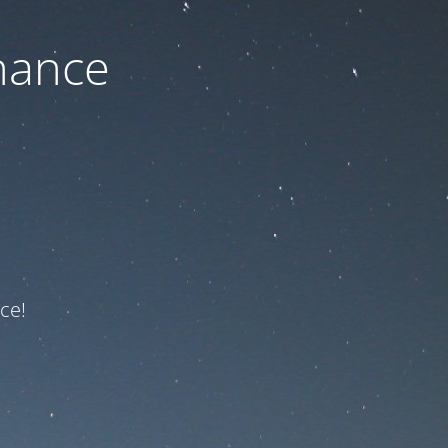
nance
ce!