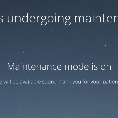
 is undergoing mainte
Maintenance mode is on
te will be available soon. Thank you for your patien