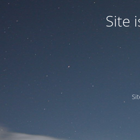
Site
Si