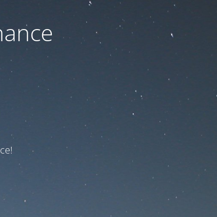
nance
ce!