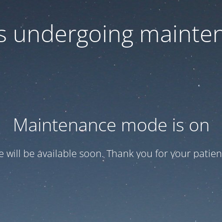
 is undergoing mainte
Maintenance mode is on
te will be available soon. Thank you for your patien