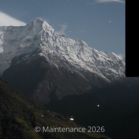
© Maintenance 2026