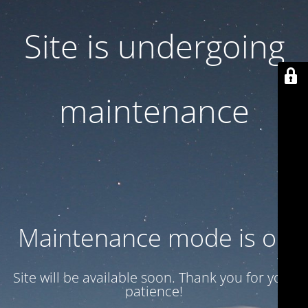
Site is undergoing
maintenance
Maintenance mode is on
Site will be available soon. Thank you for your
patience!