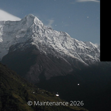
© Maintenance 2026