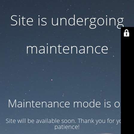
Site is undergoing
maintenance
Maintenance mode is on
Site will be available soon. Thank you for your
patience!