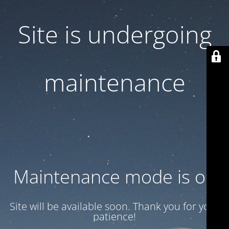
Site is undergoing
maintenance
Maintenance mode is on
Site will be available soon. Thank you for your
patience!