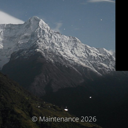
© Maintenance 2026